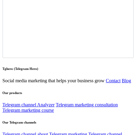
Tghero (Telegram Hero)
Social media marketing that helps your business grow
Contact
Blog
Our products
Telegram channel Analyzer
Telegram marketing consultation
Telegram marketing course
Our Telegram channels
Telegram channel about Telegram marketing
Telegram channel