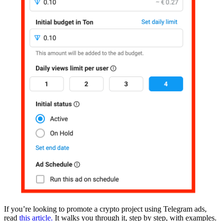
If you’re looking to promote a crypto project using Telegram ads,
read
this article.
It walks you through it, step by step, with examples.