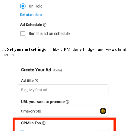
3.
Set your ad settings
— like CPM, daily budget, and views limit
per user.