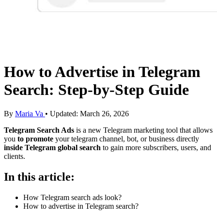
How to Advertise in Telegram
Search: Step-by-Step Guide
By
Maria Va
• Updated: March 26, 2026
Telegram Search Ads
is a new Telegram marketing tool that allows
you
to promote
your telegram channel, bot, or business
directly
inside Telegram global search
to gain more subscribers, users, and
clients.
In this article:
How Telegram search ads look?
How to advertise in Telegram search?