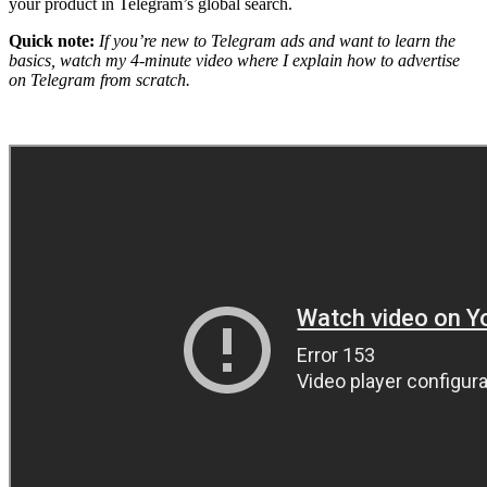
your product in Telegram’s global search.
Quick note:
If you’re new to Telegram ads and want to learn the
basics, watch my 4-minute video where I explain how to advertise
on Telegram from scratch.