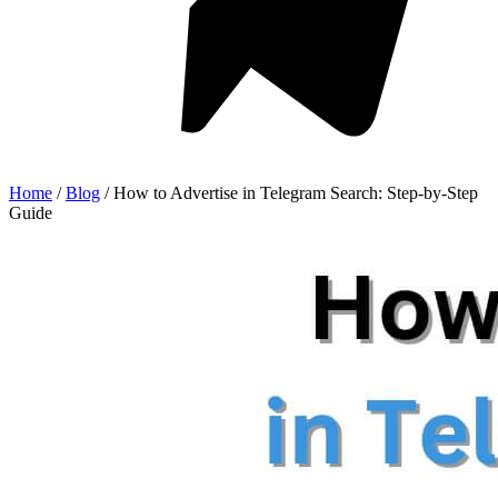
Home
/
Blog
/
How to Advertise in Telegram Search: Step-by-Step
Guide