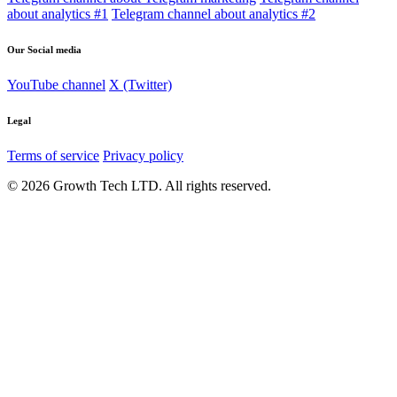
about analytics #1
Telegram channel about analytics #2
Our Social media
YouTube channel
X (Twitter)
Legal
Terms of service
Privacy policy
© 2026 Growth Tech LTD. All rights reserved.