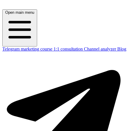
Open main menu
Telegram marketing course
1:1 consultation
Channel analyzer
Blog