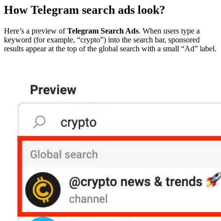
How Telegram search ads look?
Here’s a preview of
Telegram Search Ads
. When users type a
keyword (for example, “crypto”) into the search bar, sponsored
results appear at the top of the global search with a small “Ad” label.