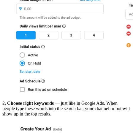
2.
Choose right keywords
— just like in Google Ads. When
people type these words into the search bar, your channel or bot will
show up in the top results.