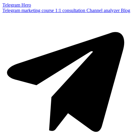
Telegram Hero
Telegram marketing course
1:1 consultation
Channel analyzer
Blog