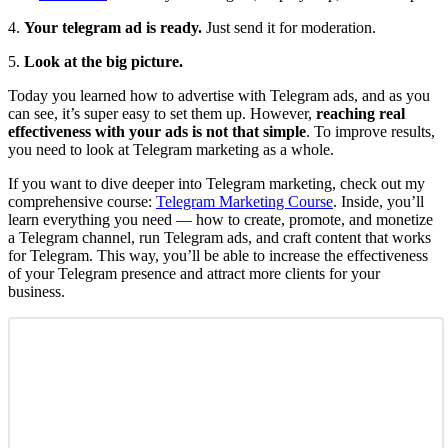
4.
Your telegram ad is ready.
Just send it for moderation.
5.
Look at the big picture.
Today you learned how to advertise with Telegram ads, and as you
can see, it’s super easy to set them up. However,
reaching real
effectiveness with your ads is not that simple
. To improve results,
you need to look at Telegram marketing as a whole.
If you want to dive deeper into Telegram marketing, check out my
comprehensive course:
Telegram Marketing Course
. Inside, you’ll
learn everything you need — how to create, promote, and monetize
a Telegram channel, run Telegram ads, and craft content that works
for Telegram. This way, you’ll be able to increase the effectiveness
of your Telegram presence and attract more clients for your
business.