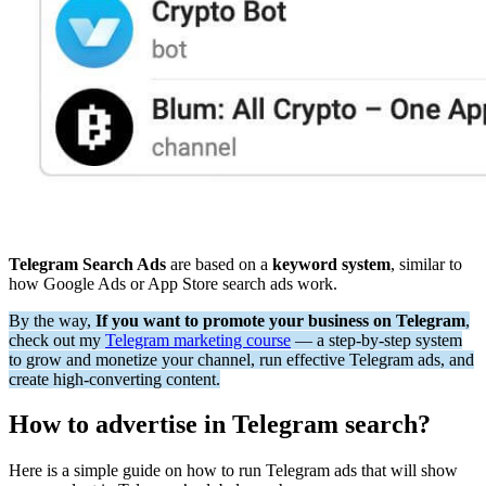
Telegram Search Ads
are based on a
keyword system
, similar to
how Google Ads or App Store search ads work.
By the way,
If you want to promote your business on Telegram
,
check out my
Telegram marketing course
— a step-by-step system
to grow and monetize your channel, run effective Telegram ads, and
create high-converting content.
How to advertise in Telegram search?
Here is a simple guide on how to run Telegram ads that will show