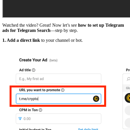
Watched the video? Great! Now let’s see
how to set up Telegram
ads for Telegram Search
—step by step.
1. Add a direct link
to your channel or bot.