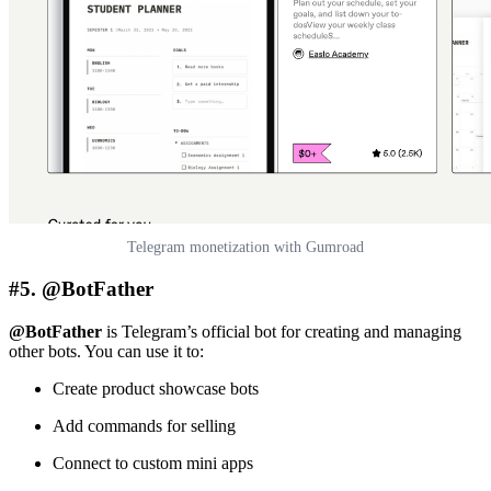
Telegram monetization with Gumroad
#5. @BotFather
@BotFather
is Telegram’s official bot for creating and managing
other bots. You can use it to:
Create product showcase bots
Add commands for selling
Connect to custom mini apps