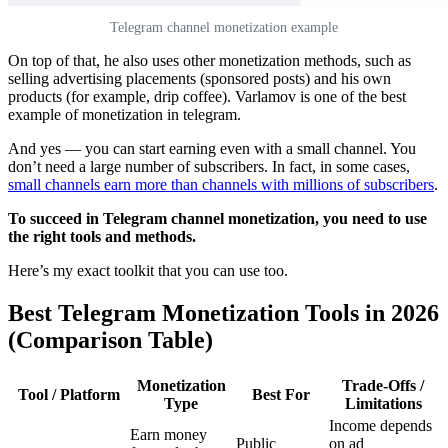
Telegram channel monetization example
On top of that, he also uses other monetization methods, such as
selling advertising placements (sponsored posts) and his own
products (for example, drip coffee). Varlamov is one of the best
example of monetization in telegram.
And yes — you can start earning even with a small channel. You
don’t need a large number of subscribers. In fact, in some cases,
small channels earn more than channels with millions of subscribers
.
To succeed in Telegram channel monetization, you need to use
the right tools and methods.
Here’s my exact toolkit that you can use too.
Best Telegram Monetization Tools in 2026
(Comparison Table)
Monetization
Trade-Offs /
Tool / Platform
Best For
Type
Limitations
Income depends
Earn money
Public
on ad