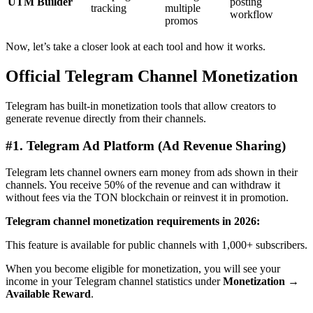
UTM Builder
posting
tracking
multiple
workflow
promos
Now, let’s take a closer look at each tool and how it works.
Official Telegram Channel Monetization
Telegram has built-in monetization tools that allow creators to
generate revenue directly from their channels.
#1.
Telegram Ad Platform (Ad Revenue Sharing)
Telegram lets channel owners earn money from ads shown in their
channels. You receive 50% of the revenue and can withdraw it
without fees via the TON blockchain or reinvest it in promotion.
Telegram channel monetization requirements in 2026:
This feature is available for public channels with 1,000+ subscribers.
When you become eligible for monetization, you will see your
income in your Telegram channel statistics under
Monetization →
Available Reward
.