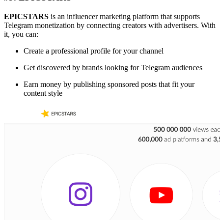
EPICSTARS
is an influencer marketing platform that supports
Telegram monetization by connecting creators with advertisers. With
it, you can:
Create a professional profile for your channel
Get discovered by brands looking for Telegram audiences
Earn money by publishing sponsored posts that fit your
content style