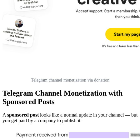
Telegram channel monetization via donation
Telegram Channel Monetization with
Sponsored Posts
A
sponsored post
looks like a normal update in your channel — but
you get paid by a company to publish it.