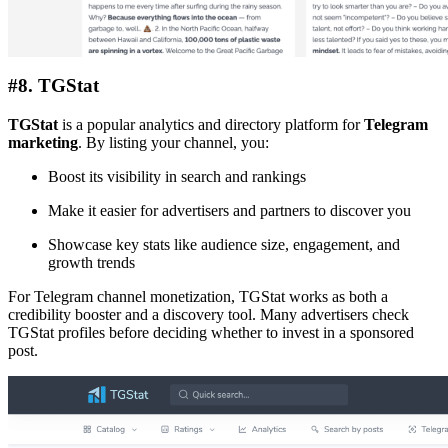
#8. TGStat
TGStat
is a popular analytics and directory platform for
Telegram
marketing
. By listing your channel, you:
Boost its visibility in search and rankings
Make it easier for advertisers and partners to discover you
Showcase key stats like audience size, engagement, and
growth trends
For Telegram channel monetization, TGStat works as both a
credibility booster and a discovery tool. Many advertisers check
TGStat profiles before deciding whether to invest in a sponsored
post.