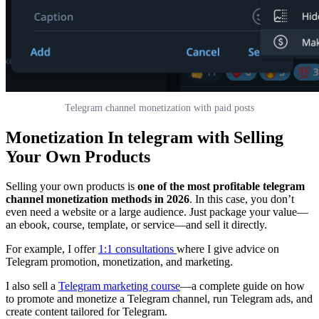
Telegram channel monetization with paid posts
Monetization In telegram with Selling
Your Own Products
Selling your own products is
one of the most profitable telegram
channel monetization methods in 2026
. In this case, you don’t
even need a website or a large audience. Just package your value—
an ebook, course, template, or service—and sell it directly.
For example, I offer
1:1 consultations
where I give advice on
Telegram promotion, monetization, and marketing.
I also sell a
Telegram marketing course
—a complete guide on how
to promote and monetize a Telegram channel, run Telegram ads, and
create content tailored for Telegram.