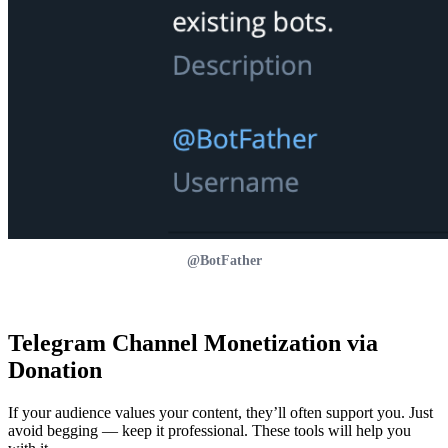
@BotFather
Telegram Channel Monetization via
Donation
If your audience values your content, they’ll often support you. Just
avoid begging — keep it professional. These tools will help you