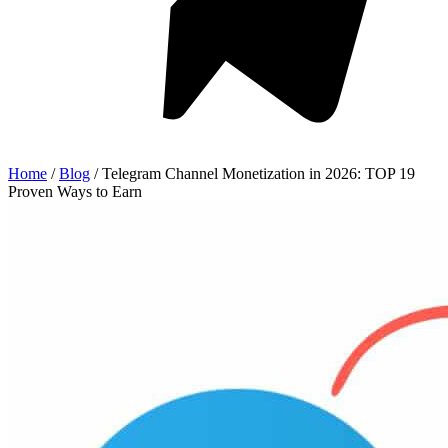
Home
/
Blog
/
Telegram Channel Monetization in 2026: TOP 19
Proven Ways to Earn