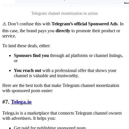
Telegram channel monetization in action
⚠️ Don’t confuse this with
Telegram’s official Sponsored Ads
. In
this case, the brand pays you
directly
to promote their product or
service.
To land these deals, either:
Sponsors find you
through ad platforms or channel listings,
or
You reach out
with a professional offer that shows your
channel is valuable and trustworthy.
Here are the best tools that make Telegram channel monetization
with sponsored posts easier:
#7.
Telega.io
Telega.io is a marketplace that connects Telegram channel owners
with advertisers. It helps you:
Get paid for publishing sponsored posts