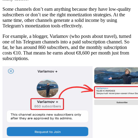
Some channels don’t earn anything because they have low-quality
subscribers or don’t use the right monetization strategies. At the
same time, other channels generate a solid income by using
Telegram’s monetization tools effectively.
For example, a blogger, Varlamov (who posts about travel), turned
one of his Telegram channels into a paid subscription channel. So
far, he has around 860 subscribers, and the monthly subscription
costs €10. That means he earns about €8,600 per month just from
subscriptions.