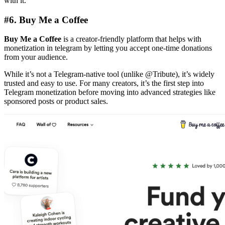
with it.
#6.
Buy Me a Coffee
Buy Me a Coffee
is a creator-friendly platform that helps with
monetization in telegram by letting you accept one-time donations
from your audience.
While it’s not a Telegram-native tool (unlike @Tribute), it’s widely
trusted and easy to use. For many creators, it’s the first step into
Telegram monetization before moving into advanced strategies like
sponsored posts or product sales.