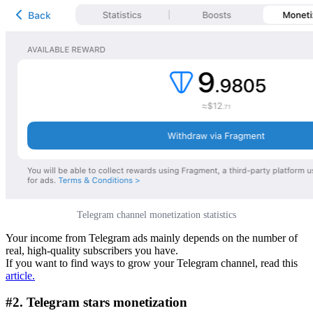
Telegram channel monetization statistics
Your income from Telegram ads mainly depends on the number of
real, high-quality subscribers you have.
If you want to find ways to grow your Telegram channel, read this
article
.
#2. Telegram stars monetization