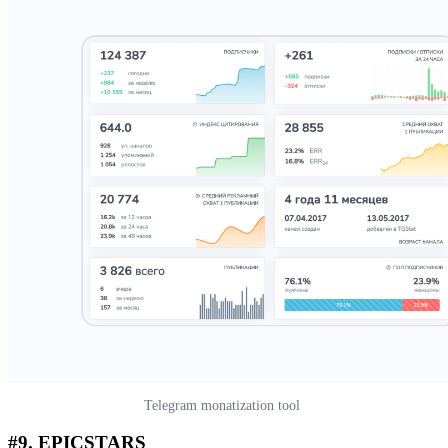
Telegram monatization tool
#9.
EPICSTARS