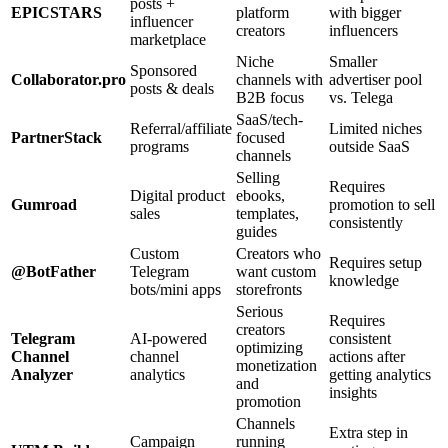
posts +
EPICSTARS
platform
with bigger
influencer
creators
influencers
marketplace
Niche
Smaller
Sponsored
Collaborator.pro
channels with
advertiser pool
posts & deals
B2B focus
vs. Telega
SaaS/tech-
Referral/affiliate
Limited niches
PartnerStack
focused
programs
outside SaaS
channels
Selling
Requires
Digital product
ebooks,
Gumroad
promotion to sell
sales
templates,
consistently
guides
Custom
Creators who
Requires setup
@BotFather
Telegram
want custom
knowledge
bots/mini apps
storefronts
Serious
Requires
creators
Telegram
AI-powered
consistent
optimizing
Channel
channel
actions after
monetization
Analyzer
analytics
getting analytics
and
insights
promotion
Channels
Extra step in
Campaign
running