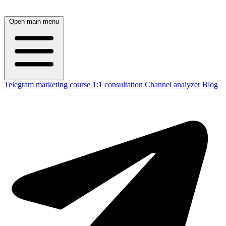
Open main menu
Telegram marketing course
1:1 consultation
Channel analyzer
Blog