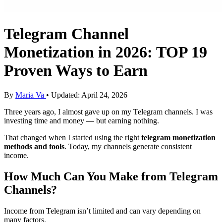
Telegram Channel
Monetization in 2026: TOP 19
Proven Ways to Earn
By
Maria Va
• Updated: April 24, 2026
Three years ago, I almost gave up on my Telegram channels. I was
investing time and money — but earning nothing.
That changed when I started using the right
telegram
monetization
methods and tools
. Today, my channels generate consistent
income.
How Much Can You Make from Telegram
Channels?
Income from Telegram isn’t limited and can vary depending on
many factors.