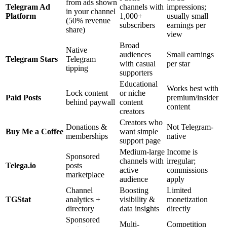
from ads shown
Telegram Ad
channels with
impressions;
in your channel
Platform
1,000+
usually small
(50% revenue
subscribers
earnings per
share)
view
Broad
Native
audiences
Small earnings
Telegram Stars
Telegram
with casual
per star
tipping
supporters
Educational
Works best with
Lock content
or niche
Paid Posts
premium/insider
behind paywall
content
content
creators
Creators who
Donations &
Not Telegram-
Buy Me a Coffee
want simple
memberships
native
support page
Medium-large
Income is
Sponsored
channels with
irregular;
Telega.io
posts
active
commissions
marketplace
audience
apply
Channel
Boosting
Limited
TGStat
analytics +
visibility &
monetization
directory
data insights
directly
Sponsored
Multi-
Competition