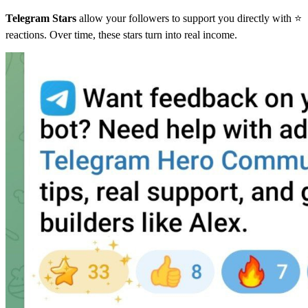
Telegram Stars
allow your followers to support you directly with ⭐
reactions. Over time, these stars turn into real income.