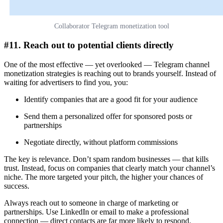
Collaborator Telegram monetization tool
#11. Reach out to potential clients directly
One of the most effective — yet overlooked — Telegram channel
monetization strategies is reaching out to brands yourself. Instead of
waiting for advertisers to find you, you:
Identify companies that are a good fit for your audience
Send them a personalized offer for sponsored posts or
partnerships
Negotiate directly, without platform commissions
The key is relevance. Don’t spam random businesses — that kills
trust. Instead, focus on companies that clearly match your channel’s
niche. The more targeted your pitch, the higher your chances of
success.
Always reach out to someone in charge of marketing or
partnerships. Use LinkedIn or email to make a professional
connection — direct contacts are far more likely to respond.