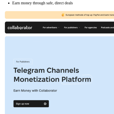
Earn money through safe, direct deals