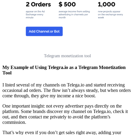
Telegram monetization tool
My Example of Using Telegra.io as a Telegram Monetization
Tool
I listed several of my channels on Telega.io and started receiving
occasional ad orders. The flow isn’t always steady, but when orders
come through, they give my income a nice boost.
One important insight: not every advertiser pays directly on the
platform. Some brands discover my channel on Telega.io, check it
out, and then contact me privately to avoid the platform’s
commission.
That’s why even if you don’t get sales right away, adding your