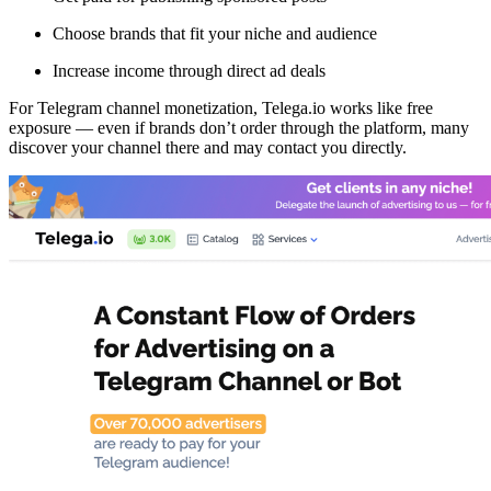
Choose brands that fit your niche and audience
Increase income through direct ad deals
For Telegram channel monetization, Telega.io works like free
exposure — even if brands don’t order through the platform, many
discover your channel there and may contact you directly.