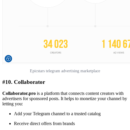
Epicstars telegram advertising marketplace
#10. Collaborator
Collaborator.pro
is a platform that connects content creators with
advertisers for sponsored posts. It helps to monetize your channel by
letting you:
Add your Telegram channel to a trusted catalog
Receive direct offers from brands