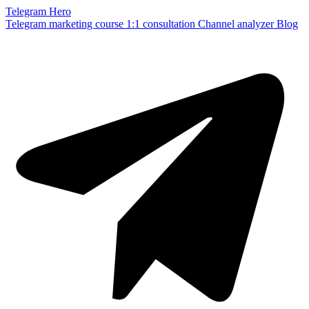
Telegram Hero
Telegram marketing course
1:1 consultation
Channel analyzer
Blog