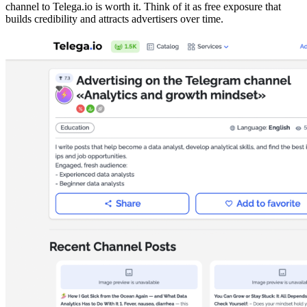
channel to Telega.io is worth it. Think of it as free exposure that
builds credibility and attracts advertisers over time.