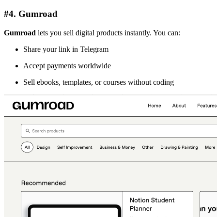
#4. Gumroad
Gumroad
lets you sell digital products instantly. You can:
Share your link in Telegram
Accept payments worldwide
Sell ebooks, templates, or courses without coding