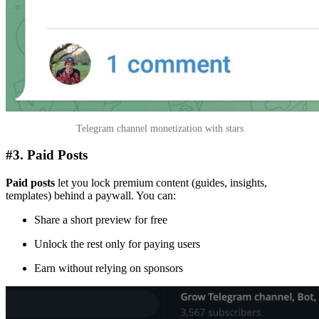
Telegram channel monetization with stars
#3. Paid Posts
Paid posts
let you lock premium content (guides, insights,
templates) behind a paywall. You can:
Share a short preview for free
Unlock the rest only for paying users
Earn without relying on sponsors