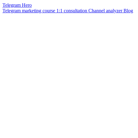
Telegram Hero
Telegram marketing course
1:1 consultation
Channel analyzer
Blog