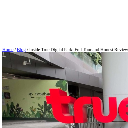
Home
/
Blog
/
Inside True Digital Park: Full Tour and Honest Revie