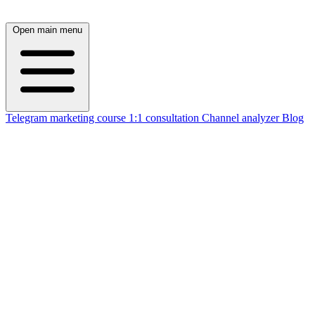
Open main menu
Telegram marketing course
1:1 consultation
Channel analyzer
Blog