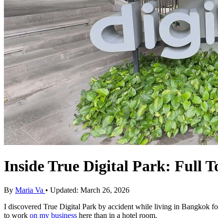
Inside True Digital Park: Full 
By
Maria Va
• Updated: March 26, 2026
I discovered True Digital Park by accident while living in Bangkok fo
to work
on my business
here than in a hotel room.