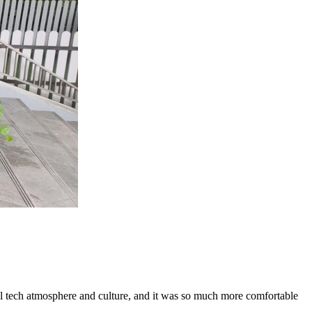
cal tech atmosphere and culture, and it was so much more comfortable