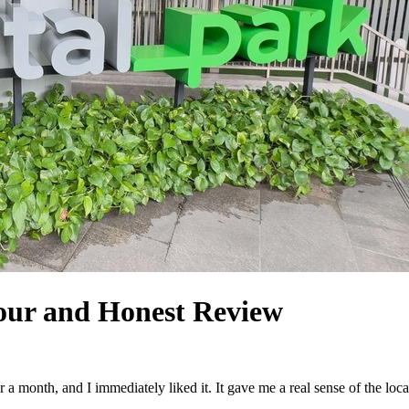
Tour and Honest Review
r a month, and I immediately liked it. It gave me a real sense of the lo